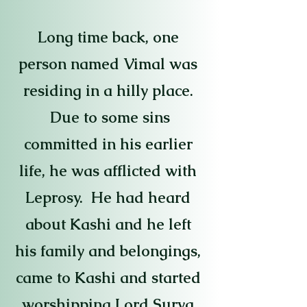
Long time back, one
person named Vimal was
residing in a hilly place.
Due to some sins
committed in his earlier
life, he was afflicted with
Leprosy. He had heard
about Kashi and he left
his family and belongings,
came to Kashi and started
worshipping Lord Surya