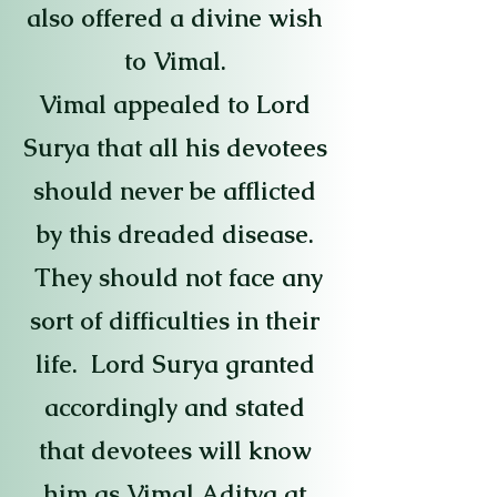
also offered a divine wish
to Vimal.
Vimal appealed to Lord
Surya that all his devotees
should never be afflicted
by this dreaded disease.
They should not face any
sort of difficulties in their
life. Lord Surya granted
accordingly and stated
that devotees will know
him as Vimal Aditya at