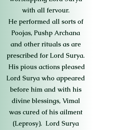
with all fervour.
He performed all sorts of
Poojas, Pushp Archana
and other rituals as are
prescribed for Lord Surya.
His pious actions pleased
Lord Surya who appeared
before him and with his
divine blessings, Vimal
was cured of his ailment
(Leprosy). Lord Surya