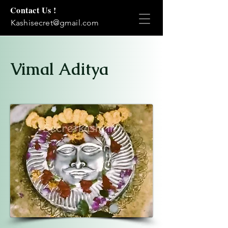
Contact Us !
Kashisecret@gmail.com
Vimal Aditya