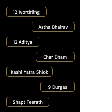
12 Jyortirling
Astha Bhairav
12 Aditya
Char Dham
Kashi Yatra Shlok
9 Durgas
Shapt Teerath