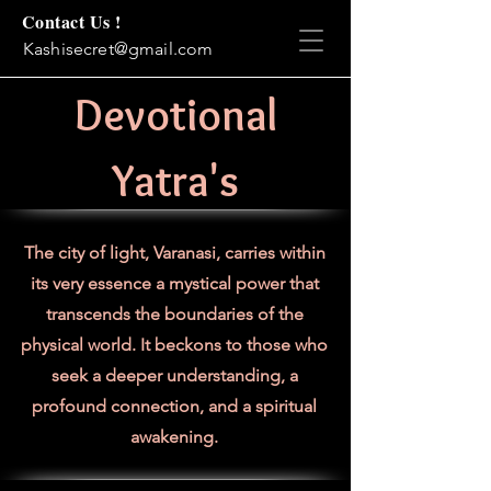
Contact Us !
Kashisecret@gmail.com
Devotional
Yatra's
The city of light, Varanasi, carries within
its very essence a mystical power that
transcends the boundaries of the
physical world. It beckons to those who
seek a deeper understanding, a
profound connection, and a spiritual
awakening.