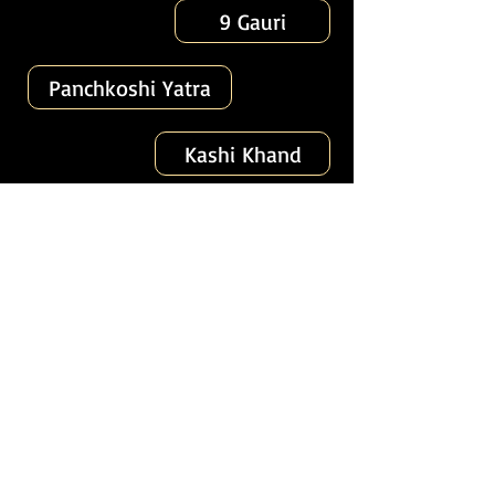
9 Gauri
Panchkoshi Yatra
Kashi Khand
56 Vinayak
Secret Kashi
Spiritual Capital of India
Varanasi (221001)
About
Tours
News
Contact