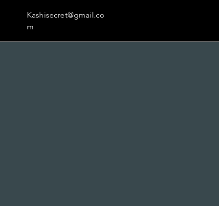
Kashisecret@gmail.co
m