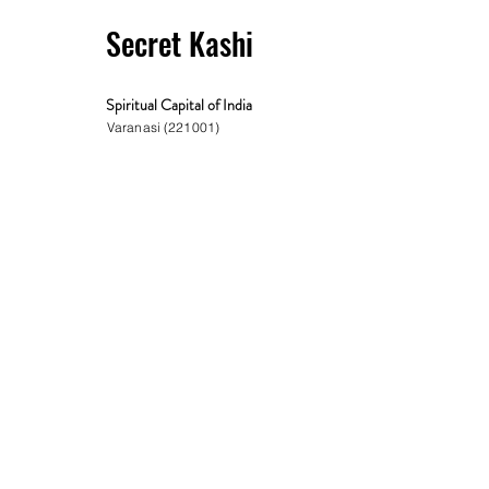
Secret Kashi
Spiritual Capital of India
Varanasi (221001)