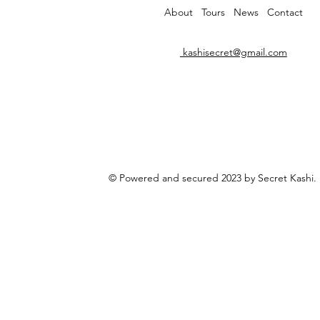
About
Tours
News
Contact
kashisecret@gmail.com
© Powered and secured 2023 by Secret Kashi.