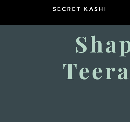
SECRET KASHI
Sha
Teera