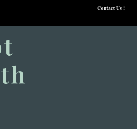
Contact Us !
pt
th