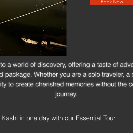
Book Now
to a world of discovery, offering a taste of adv
ed package. Whether you are a solo traveler, a c
ity to create cherished memories without the c
journey.
 Kashi in one day with our Essential Tour 