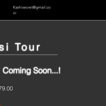
Kashisecret@gmail.co
m
si Tour
Coming Soon...!
79.00