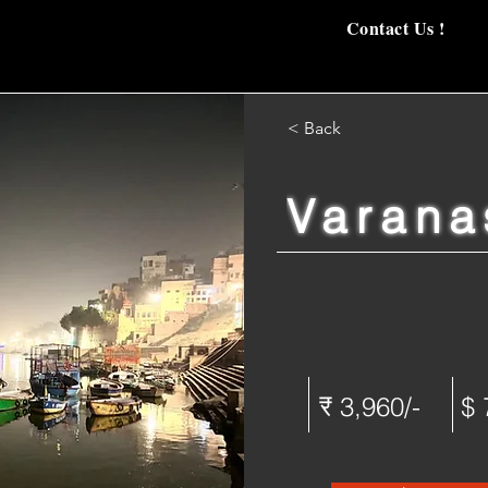
Contact Us !
< Back
Varana
₹ 3,960/-
$ 