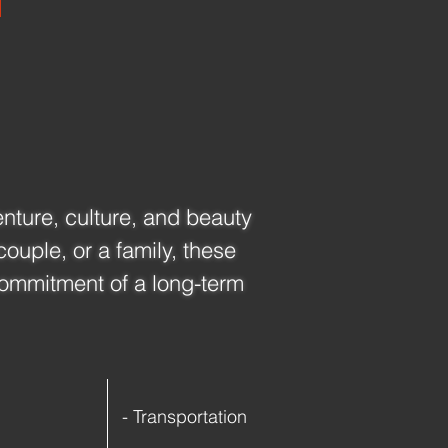
enture, culture, and beauty 
ouple, or a family, these 
ommitment of a long-term 
- Transportation