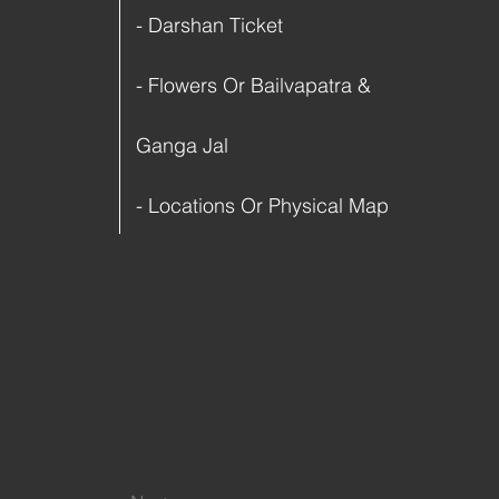
- Darshan Ticket
- Flowers Or Bailvapatra &
Ganga Jal
- Locations Or Physical Map