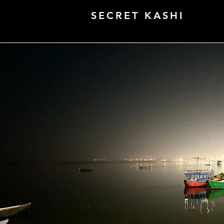
SECRET KASHI