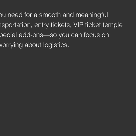
ou need for a smooth and meaningful 
sportation, entry tickets, VIP ticket temple 
special add-ons—so you can focus on 
worrying about logistics.