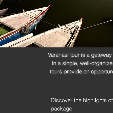
Varanasi tour is a gateway 
in a single, well-organiz
tours provide an opportun
Discover the highlights of
package.
