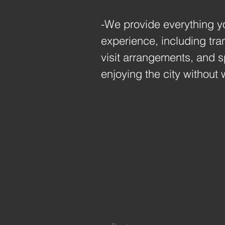
-We provide everything y
experience, including tran
visit arrangements, and 
enjoying the city without 