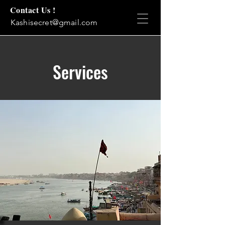
Contact Us !
Kashisecret@gmail.com
Services