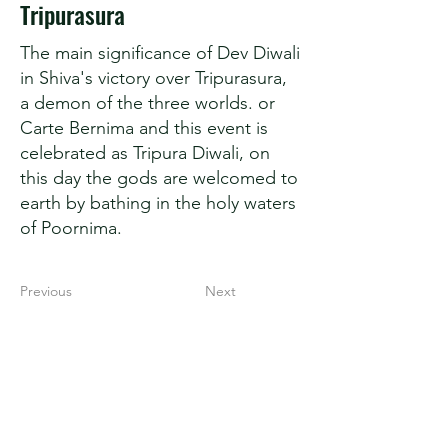
Tripurasura
The main significance of Dev Diwali
in Shiva's victory over Tripurasura,
a demon of the three worlds. or
Carte Bernima and this event is
celebrated as Tripura Diwali, on
this day the gods are welcomed to
earth by bathing in the holy waters
of Poornima.
Previous
Next
Secret Kashi
Spiritual Capital of India
Varanasi (221001)