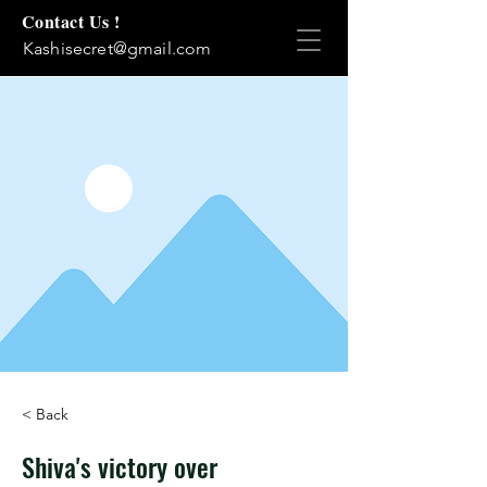
Contact Us !
Kashisecret@gmail.com
< Back
Shiva's victory over