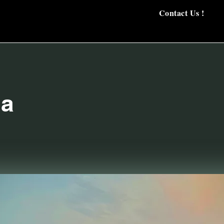
Contact Us !
a