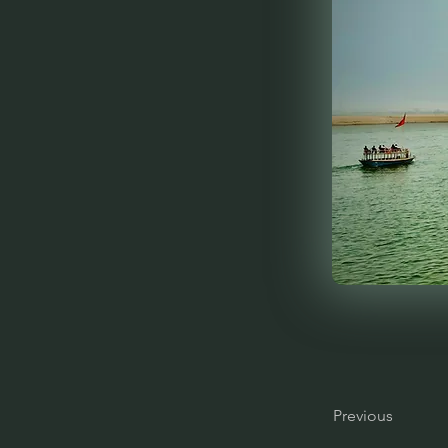
Previous