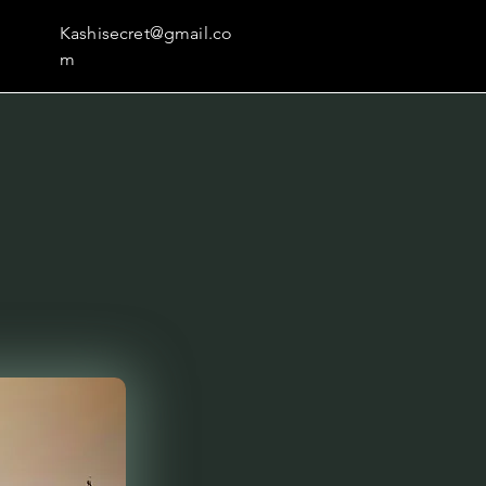
Kashisecret@gmail.co
m