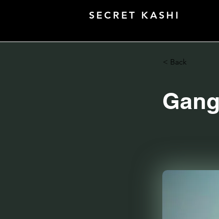
SECRET KASHI
< Back
Gang