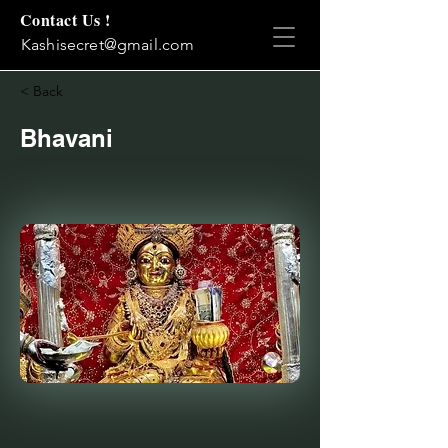
Contact Us !
Kashisecret@gmail.com
< Back
Bhavani