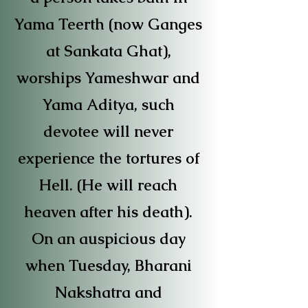
Yama Teerth (now Ganges
at Sankata Ghat),
worships Yameshwar and
Yama Aditya, such
devotee will never
experience the tortures of
Hell. (He will reach
heaven after his death).
On an auspicious day
when Tuesday, Bharani
Nakshatra and