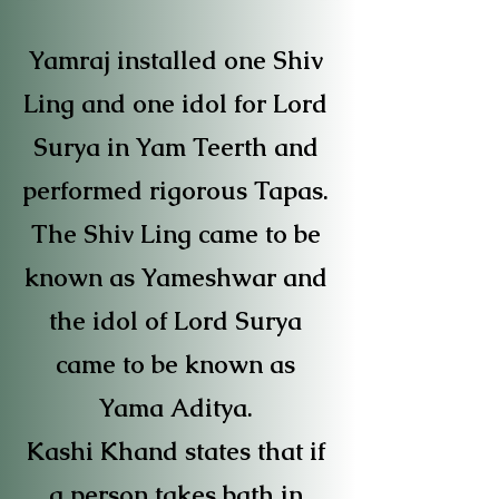
Yamraj installed one Shiv
Ling and one idol for Lord
Surya in Yam Teerth and
performed rigorous Tapas.
The Shiv Ling came to be
known as Yameshwar and
the idol of Lord Surya
came to be known as
Yama Aditya.
Kashi Khand states that if
a person takes bath in