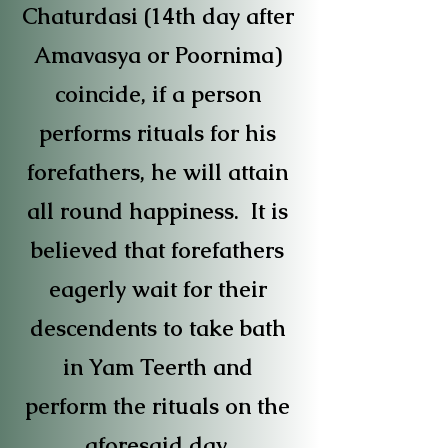
Chaturdasi (14th day after
Amavasya or Poornima)
coincide, if a person
performs rituals for his
forefathers, he will attain
all round happiness. It is
believed that forefathers
eagerly wait for their
descendents to take bath
in Yam Teerth and
perform the rituals on the
aforesaid day.