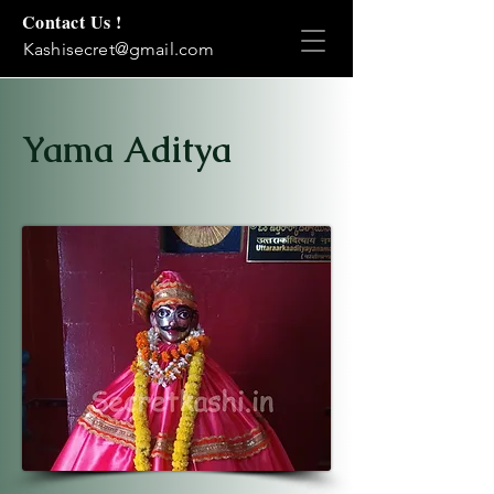
Contact Us !
Kashisecret@gmail.com
Yama Aditya