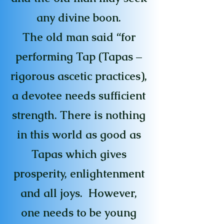
any divine boon.
The old man said “for
performing Tap (Tapas –
rigorous ascetic practices),
a devotee needs sufficient
strength. There is nothing
in this world as good as
Tapas which gives
prosperity, enlightenment
and all joys. However,
one needs to be young