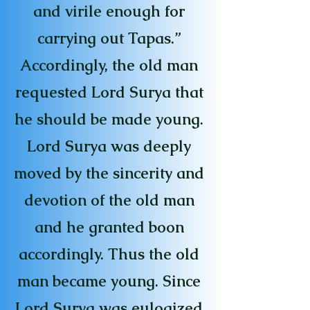
and virile enough for
carrying out Tapas.”
Accordingly, the old man
requested Lord Surya that
he should be made young.
Lord Surya was deeply
moved by the sincerity and
devotion of the old man
and he granted boon
accordingly. Thus the old
man became young. Since
Lord Surya was eulogized