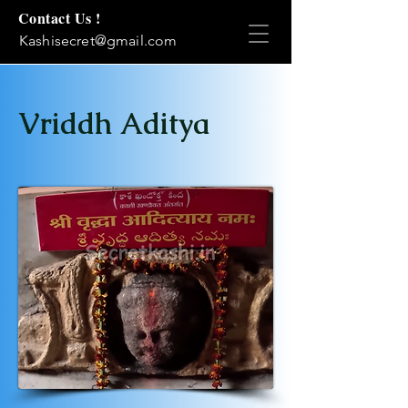
Contact Us !
Kashisecret@gmail.com
Vriddh Aditya