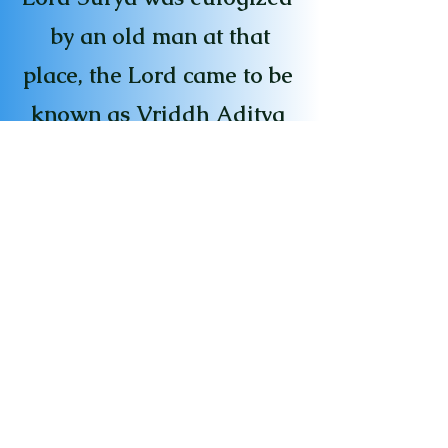
by an old man at that
place, the Lord came to be
known as Vriddh Aditya
at that place. According
to Kashi Khand, a person
who regularly prays to
Vriddh Aditya will always
remain energetic like a
young man.
[For Visiting the Temple's,