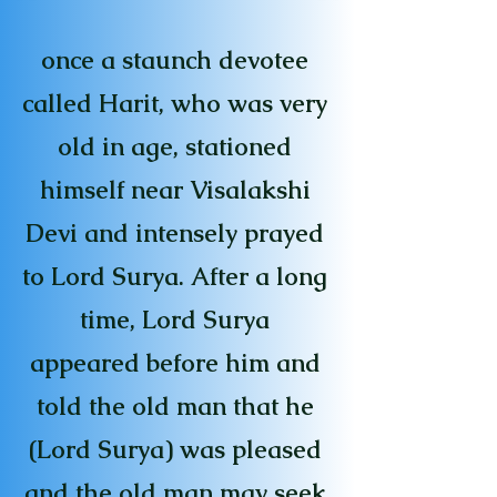
once a staunch devotee
called Harit, who was very
old in age, stationed
himself near Visalakshi
Devi and intensely prayed
to Lord Surya. After a long
time, Lord Surya
appeared before him and
told the old man that he
(Lord Surya) was pleased
and the old man may seek