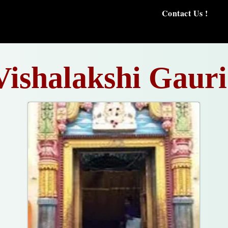
Contact Us !
Vishalakshi Gauri