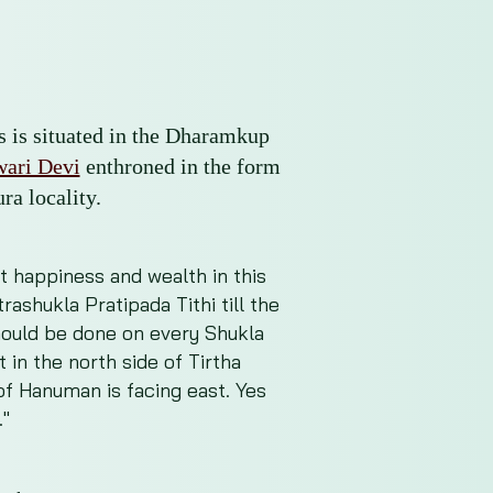
ss is situated in the Dharamkup
ari Devi
enthroned in the form
ra locality.
et happiness and wealth in this
ashukla Pratipada Tithi till the
 should be done on every Shukla
 in the north side of Tirtha
of Hanuman is facing east. Yes
."