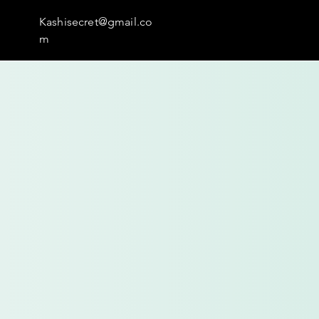
Kashisecret@gmail.co
m