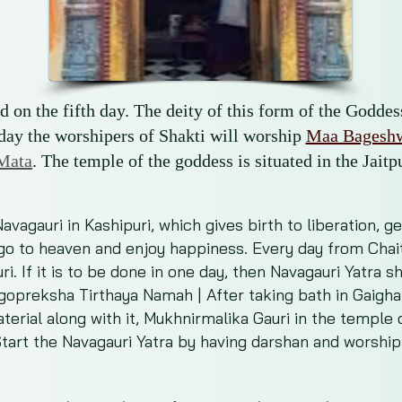
 on the fifth day. The deity of this form of the Godde
 day the worshipers of Shakti will worship
Maa Bageshw
Mata
. The temple of the goddess is situated in the Jaitpu
vagauri in Kashipuri, which gives birth to liberation, g
 go to heaven and enjoy happiness. Every day from Chaitr
uri. If it is to be done in one day, then Navagauri Yatra
agopreksha Tirthaya Namah | After taking bath in Gaighat
erial along with it, Mukhnirmalika Gauri in the temple 
tart the Navagauri Yatra by having darshan and worship