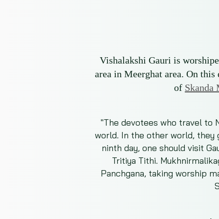
Vishalakshi Gauri is worshiped
area in Meerghat area. On this
of
Skanda 
"The devotees who travel to Na
world. In the other world, they
ninth day, one should visit Ga
Tritiya Tithi. Mukhnirmalik
Panchgana, taking worship mat
S