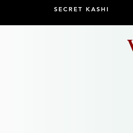
SECRET KASHI