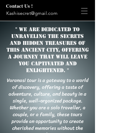
Contact Us !
Kashisecret@gmail.com
" We are dedicated to
unraveling the secrets
and hidden treasures of
this ancient city, offering
a journey that will leave
you captivated and
enlightened. "
Varanasi tour is a gateway to a world
of discovery, offering a taste of
adventure, culture, and beauty in a
single, well-organized package.
Whether you are a solo traveller, a
couple, or a family, these tours
provide an opportunity to create
cherished memories without the