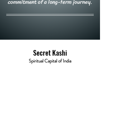
commitment of a long-term journey.
Secret Kashi
Spiritual Capital of India
Varanasi (221001)
About
Tours
News
Contact
kashisecret@gmail.com
© Powered and secured 2023 by Secret Kashi.