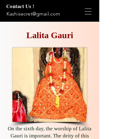
Contact Us !
Kashisecret@gmail.com
Lalita Gauri
On the sixth day, the worship of Lalita
Gauri is important. The deity of this