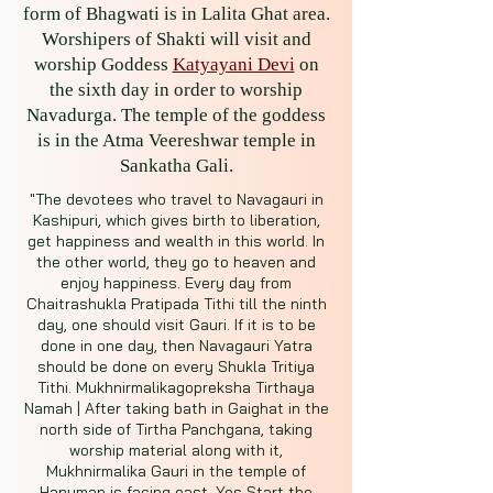
form of Bhagwati is in Lalita Ghat area.
Worshipers of Shakti will visit and
worship Goddess
Katyayani Devi
on
the sixth day in order to worship
Navadurga. The temple of the goddess
is in the Atma Veereshwar temple in
Sankatha Gali.
"The devotees who travel to Navagauri in
Kashipuri, which gives birth to liberation,
get happiness and wealth in this world. In
the other world, they go to heaven and
enjoy happiness. Every day from
Chaitrashukla Pratipada Tithi till the ninth
day, one should visit Gauri. If it is to be
done in one day, then Navagauri Yatra
should be done on every Shukla Tritiya
Tithi. Mukhnirmalikagopreksha Tirthaya
Namah | After taking bath in Gaighat in the
north side of Tirtha Panchgana, taking
worship material along with it,
Mukhnirmalika Gauri in the temple of
Hanuman is facing east. Yes Start the