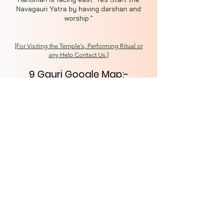
Navagauri Yatra by having darshan and
worship."
[For Visiting the Temple's, Performing Ritual or
any Help Contact Us.]
9 Gauri Google Map:-
https://goo.gl/maps/SjgGQj6
WLfDcbhxf7
Secret Kashi
Spiritual Capital of India
Varanasi (221001)
About
Tours
News
Contact
kashisecret@gmail.com