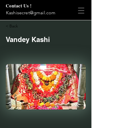
Contact Us !
Kashisecret@gmail.com
< Back
Vandey Kashi