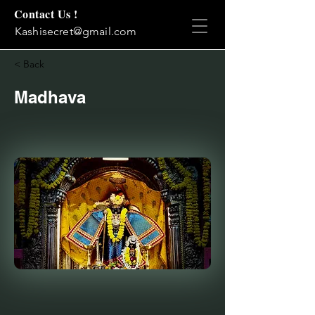
Contact Us !
Kashisecret@gmail.com
< Back
Madhava