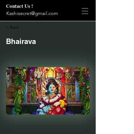
Contact Us !
Kashisecret@gmail.com
< Back
Bhairava