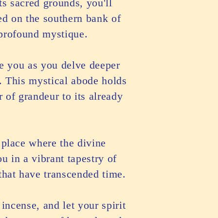
ts sacred grounds, you'll
ed on the southern bank of
 profound mystique.
de you as you delve deeper
. This mystical abode holds
r of grandeur to its already
a place where the divine
 in a vibrant tapestry of
 that have transcended time.
incense, and let your spirit