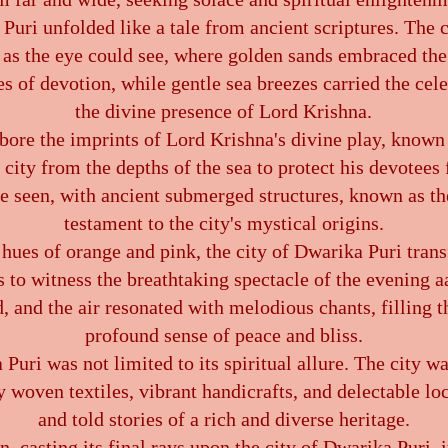
uri unfolded like a tale from ancient scriptures. The c
r as the eye could see, where golden sands embraced the
 of devotion, while gentle sea breezes carried the cele
the divine presence of Lord Krishna.
ore the imprints of Lord Krishna's divine play, known 
 city from the depths of the sea to protect his devotee
 be seen, with ancient submerged structures, known as t
testament to the city's mystical origins.
 hues of orange and pink, the city of Dwarika Puri tran
 to witness the breathtaking spectacle of the evening aa
, and the air resonated with melodious chants, filling th
profound sense of peace and bliss.
ri was not limited to its spiritual allure. The city was
ly woven textiles, vibrant handicrafts, and delectable lo
and told stories of a rich and diverse heritage.
n, casting its final rays upon the city of Dwarika Puri, 