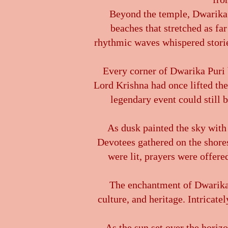
Beyond the temple, Dwarika P
beaches that stretched as fa
rhythmic waves whispered stories
Every corner of Dwarika Puri b
Lord Krishna had once lifted the
legendary event could still
As dusk painted the sky with
Devotees gathered on the shores
were lit, prayers were offered
The enchantment of Dwarika Pu
culture, and heritage. Intricate
As the sun set over the horizo