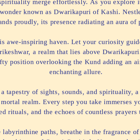
pirituality merge effortlessly. As you explore i
l wonder known as Dwarikapuri of Kashi. Nestl
tands proudly, its presence radiating an aura of
his awe-inspiring haven. Let your curiosity gui
arikeshwar, a realm that lies above Dwarikapuri
lofty position overlooking the Kund adding an ai
enchanting allure.
a tapestry of sights, sounds, and spirituality, 
 mortal realm. Every step you take immerses you
red rituals, and the echoes of countless prayers
labyrinthine paths, breathe in the fragrance of 