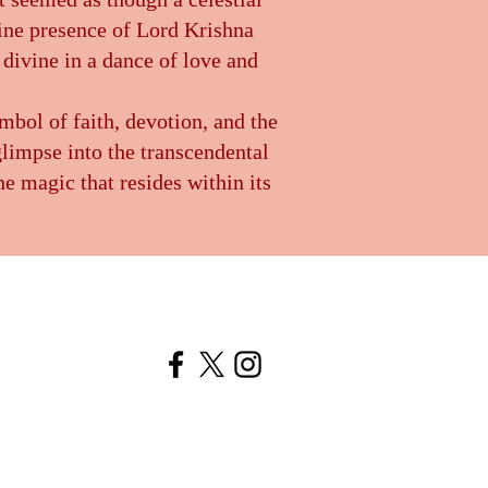
vine presence of Lord Krishna
 divine in a dance of love and
mbol of faith, devotion, and the
glimpse into the transcendental
e magic that resides within its