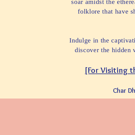
soar amidst the ether
folklore that have 
Indulge in the captiva
discover the hidden 
[Fo
r Visiting 
Char D