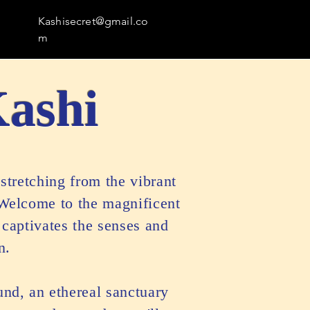
Kashisecret@gmail.co
m
Kashi
stretching from the vibrant
 Welcome to the magnificent
 captivates the senses and
n.
und, an ethereal sanctuary