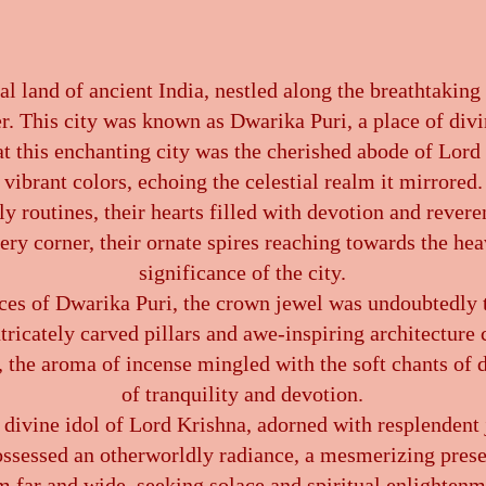
l land of ancient India, nestled along the breathtaking
er. This city was known as Dwarika Puri, a place of divi
at this enchanting city was the cherished abode of Lord
vibrant colors, echoing the celestial realm it mirrored. 
ly routines, their hearts filled with devotion and revere
y corner, their ornate spires reaching towards the heav
significance of the city.
ces of Dwarika Puri, the crown jewel was undoubtedly
intricately carved pillars and awe-inspiring architecture
, the aroma of incense mingled with the soft chants of
of tranquility and devotion.
 divine idol of Lord Krishna, adorned with resplendent
l possessed an otherworldly radiance, a mesmerizing pres
m far and wide, seeking solace and spiritual enlightenm