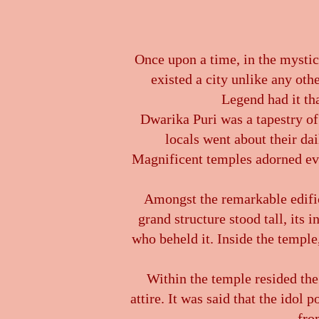
Once upon a time, in the mystica
existed a city unlike any oth
Legend had it th
Dwarika Puri was a tapestry of 
locals went about their dai
Magnificent temples adorned ever
Amongst the remarkable edifi
grand structure stood tall, its 
who beheld it. Inside the temple
Within the temple resided the
attire. It was said that the ido
fro