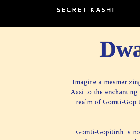
SECRET KASHI
Dwa
Imagine a mesmerizing 
Assi to the enchanting
realm of Gomti-Gopiti
Gomti-Gopitirth is no