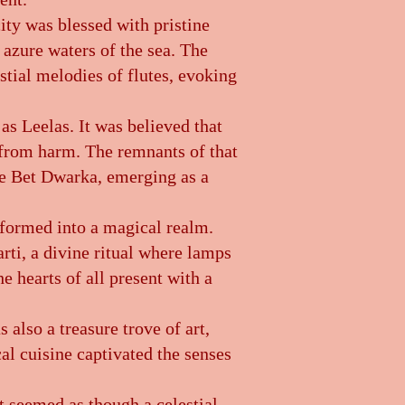
ity was blessed with pristine
 azure waters of the sea. The
stial melodies of flutes, evoking
as Leelas. It was believed that
s from harm. The remnants of that
he Bet Dwarka, emerging as a
sformed into a magical realm.
rti, a divine ritual where lamps
e hearts of all present with a
 also a treasure trove of art,
cal cuisine captivated the senses
it seemed as though a celestial