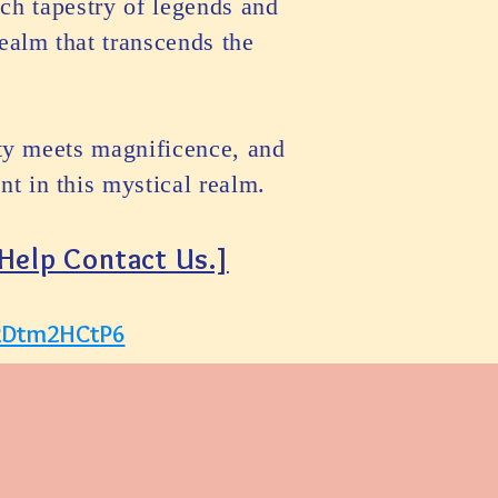
ch tapestry of legends and
ealm that transcends the
ity meets magnificence, and
t in this mystical realm.
 Help Contact Us.]
aRDtm2HCtP6