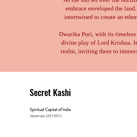
embrace enveloped the land. 
intertwined to create an ethe
Dwarika Puri, with its timeless
divine play of Lord Krishna. I
realm, inviting them to immers
Secret Kashi
Spiritual Capital of India
Varanasi (221001)