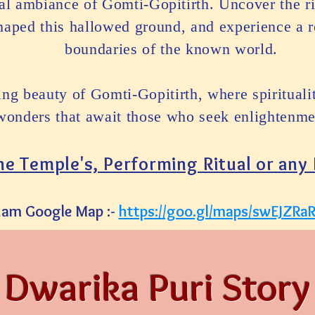
eal ambiance of Gomti-Gopitirth. Uncover the ri
shaped this hallowed ground, and experience a r
boundaries of the known world.
ting beauty of Gomti-Gopitirth, where spiritual
wonders that await those who seek enlightenmen
the Temple's, Performing Ritual or any
ham Google Map :-
https://goo.gl/maps/swEJZR
Dwarika Puri Story