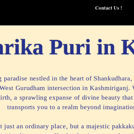
Contact Us !
rika Puri in 
paradise nestled in the heart of Shankudhara, 
 West Gurudham intersection in Kashmiriganj.
rth, a sprawling expanse of divine beauty that
transports you to a realm beyond imaginatio
t just an ordinary place, but a majestic pakkak