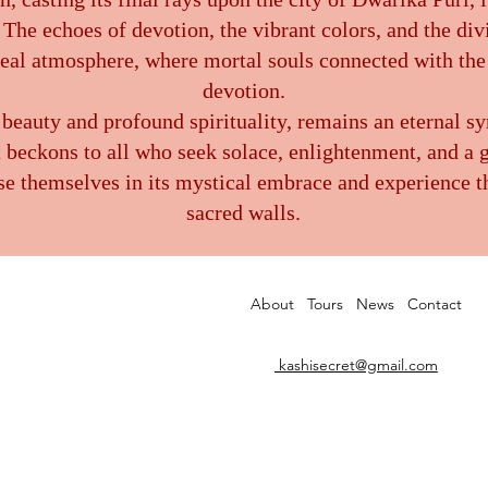
The echoes of devotion, the vibrant colors, and the di
real atmosphere, where mortal souls connected with the
devotion.
 beauty and profound spirituality, remains an eternal sy
t beckons to all who seek solace, enlightenment, and a 
e themselves in its mystical embrace and experience th
sacred walls.
About
Tours
News
Contact
kashisecret@gmail.com