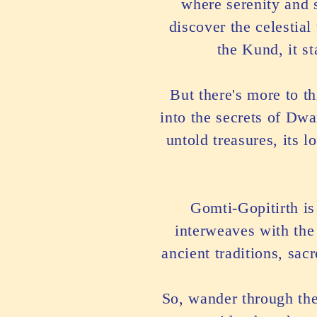
where serenity and s
discover the celestia
the Kund, it s
But there's more to t
into the secrets of Dw
untold treasures, its 
Gomti-Gopitirth is 
interweaves with the
ancient traditions, sac
So, wander through the 