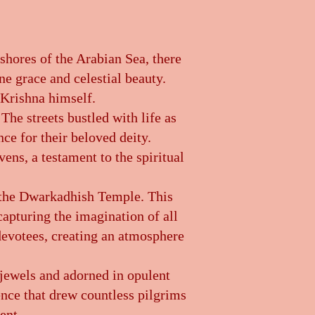
 shores of the Arabian Sea, there
ne grace and celestial beauty.
 Krishna himself.
The streets bustled with life as
nce for their beloved deity.
ens, a testament to the spiritual
 the Dwarkadhish Temple. This
 capturing the imagination of all
 devotees, creating an atmosphere
 jewels and adorned in opulent
ence that drew countless pilgrims
ent.