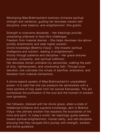
Worshiping Maa Brahmacharini bestows immense spiritual
strength and resilience, guiding her devotees toward self-
discipline, inner balance, and enlightenment. She grants:
Strength to overcome obstacles – Her blessings provide
unwavering willpower to face life’s challenges.
Freedom from material desires – She helps devotees rise above
worldly attachments and seek higher wisdom.
Divine knowledge (Brahma Vidya) – She imparts spiritual
intelligence and wisdom, leading to enlightenment.
Victory through patience and discipline – Her grace ensures
success, prosperity, and spiritual fulfillment.
Her devotees remain unshaken by adversities, walking the path
of duty, righteousness, and unwavering faith. Through pure
devotion, one cultivates the virtues of sacrifice, endurance, and
liberation from material distractions.
A divine legend speaks of Maa Brahmacharini’s unparalleled
power—it is said that she can paralyze her adversaries with a
mere sprinkle of holy water from her sacred Kamandalu. This act
symbolizes the purification of the soul and the triumph of wisdom
over ignorance.
Her followers, blessed with her divine grace, attain a state of
intellectual brilliance and supreme knowledge, akin to Brahma
Vidya—the ultimate wisdom that expands the boundaries of the
mind and spirit. In today’s world, her teachings guide seekers
toward spiritual enlightenment, mental clarity, and self-discipline,
ensuring that they navigate life’s journey with strength, wisdom,
and divine guidance.
Maa Brahmacharini, the embodiment of tapasya (austerity) and
devotion, teaches us the power of perseverance and self-control.