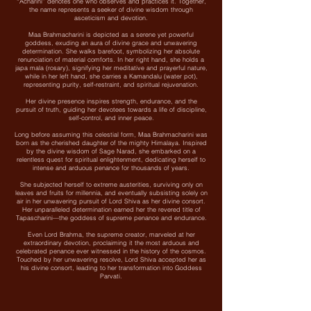
“Acharini” denotes one who observes and practices it. Together,
the name represents a seeker of divine wisdom through
asceticism and devotion.
Maa Brahmacharini is depicted as a serene yet powerful
goddess, exuding an aura of divine grace and unwavering
determination. She walks barefoot, symbolizing her absolute
renunciation of material comforts. In her right hand, she holds a
japa mala (rosary), signifying her meditative and prayerful nature,
while in her left hand, she carries a Kamandalu (water pot),
representing purity, self-restraint, and spiritual rejuvenation.
Her divine presence inspires strength, endurance, and the
pursuit of truth, guiding her devotees towards a life of discipline,
self-control, and inner peace.
Long before assuming this celestial form, Maa Brahmacharini was
born as the cherished daughter of the mighty Himalaya. Inspired
by the divine wisdom of Sage Narad, she embarked on a
relentless quest for spiritual enlightenment, dedicating herself to
intense and arduous penance for thousands of years.
She subjected herself to extreme austerities, surviving only on
leaves and fruits for millennia, and eventually subsisting solely on
air in her unwavering pursuit of Lord Shiva as her divine consort.
Her unparalleled determination earned her the revered title of
Tapascharini—the goddess of supreme penance and endurance.
Even Lord Brahma, the supreme creator, marveled at her
extraordinary devotion, proclaiming it the most arduous and
celebrated penance ever witnessed in the history of the cosmos.
Touched by her unwavering resolve, Lord Shiva accepted her as
his divine consort, leading to her transformation into Goddess
Parvati.