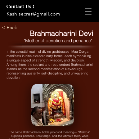
Contact Us !
Kashisecret@gmail.com
< Back
Brahmacharini Devi
"Mother of devotion and penance"
In the celestial realm of divine goddesses, Maa Durga
manifests in nine extraordinary forms, each symbolizing
a unique aspect of strength, wisdom, and devotion.
Among them, the radiant and resplendent Brahmacharini
stands as the second manifestation of Navadurga,
representing austerity, self-discipline, and unwavering
devotion.
The name Brahmacharini holds profound meaning— “Brahma”
signifies penance, knowledge, and the ultimate truth, while