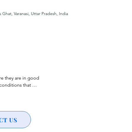
ing a vibrant visual 
s Ghat, Varanasi, Uttar Pradesh, India
y, adding 
 classical music 
heritage of Varanasi.

e they are in good 
a symbolic act of 
onditions that 
de.

h heart conditions, 
ncerns are 
ndless for stunning 
althcare 
CT US