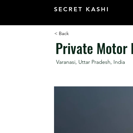
SECRET KASHI
< Back
Private Motor
Varanasi, Uttar Pradesh, India