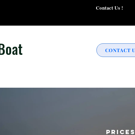
Contact Us !
 Boat
CONTACT 
Price