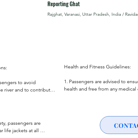
Reporting Ghat
r laser show that lights up the night sky above the Ganges, creat
Rajghat, Varanasi, Uttar Pradesh, India / Ravida
zzling display of firecrackers from the opposite side of the jett
estivities.

he festive atmosphere, witness cultural performances showcasing
Experience folk performances that bring to life the rich cultural 
Health and Fitness Guidelines:

ns:

1. Passengers are advised to ensur
sengers to avoid 
cipate in the tradition of releasing floating diyas into the river, 
health and free from any medical c
e river and to contribute 
could be exacerbated by a boat ri
nt.

2. Pregnant women, individuals wit
 profound spiritual 
or those with significant health co
gers to maintain 
’s ghats lit up and bustling with activity, the possibilities are e
recommended to consult with a he
ustoms throughout the 
ety, passengers are 
CONTA
ence of Dev Diwali.

professional before participating.
ife jackets at all 