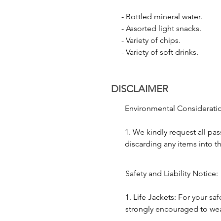
- Laser Show: Enjoy a spectacula
- Bottled mineral water.

display.

- Assorted light snacks.

- Firecracker Show: Watch the da
- Variety of chips.

excitement and grandeur to the f
- Variety of soft drinks.
3. Cultural Performance:

- Music and Dance: To add to t
DISCLAIMER
and dance forms like Kathak.

- Traditional Folk Performance: 
Environmental Consideratio
4. Floating Diya:

1. We kindly request all pas
- Releasing Floating Diyas: Parti
discarding any items into th
prayer and seeking blessings.

to preserving the environme
2. As the Ganges River holds
Safety and Liability Notice:

5. Photography:

significance, we ask passen
- Capture Moments: With the city
decorum and honor local c
1. Life Jackets: For your saf
photographs, capturing the ess
journey.
strongly encouraged to wear l
times during the boat ride.
