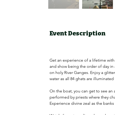
Event Description
Get an experience of a lifetime with
and show being the order of day in a
on holy River Ganges. Enjoy a glitte
water as all 84 ghats are illuminated
On the boat, you can get to see an ab
performed by priests where they chant
Experience divine zeal as the banks o