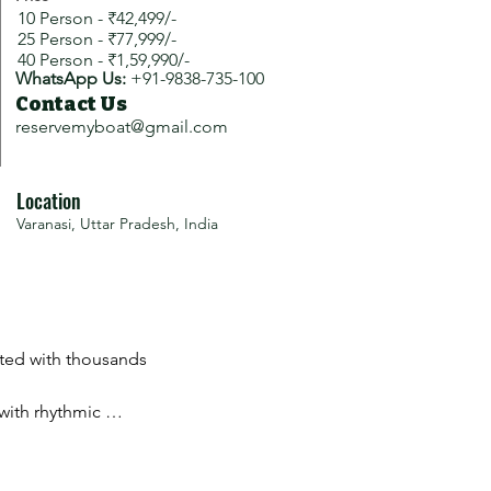
10 Person - ₹42,499/-
25 Person - ₹77,999/-
40 Person - ₹1,59,990/-
WhatsApp Us:
+91-9838-735-100
Contact Us
reservemyboat@gmail.com
Location
Varanasi, Uttar Pradesh, India
ated with thousands 
with rhythmic 
ce.
