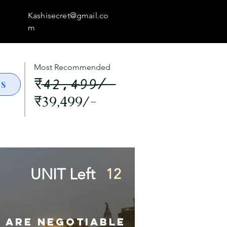
Kashisecret@gmail.co
m
Most Recommended
₹42,499/-
US
₹39,499/-
UNIT Left
12
s are Negotiable