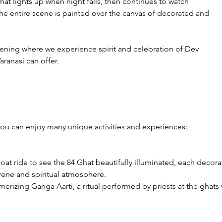
hat lights up when night falls, then continues to watch 
The entire scene is painted over the canvas of decorated and 
vening where we experience spirit and celebration of Dev 
Varanasi can offer.
you can enjoy many unique activities and experiences:

boat ride to see the 84 Ghat beautifully illuminated, each decor
rene and spiritual atmosphere.

erizing Ganga Aarti, a ritual performed by priests at the ghats 
e view from the river adds a magical dimension to the experien