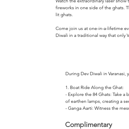
Watch the extraordinary laser show t
fireworks in one side of the ghats. 
lit ghats.
Come join us at one-in-a-lifetime e
Diwali in a traditional way that only 
During Dev Diwali in Varanasi, 
1. Boat Ride Along the Ghat:

- Explore the 84 Ghats: Take a 
of earthen lamps, creating a se
- Ganga Aarti: Witness the mesm
mantras, incense and lamps. Th
Complimentary
2. Laser Show and Crackers:
