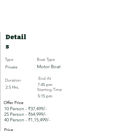
Detail
s
Type
Boat Type
Motor Boat
Private
End At
Duration
7:45 pm
2.5 Hrs.
Starting Time
5:15 pm
Offer Price
10 Person - ₹37,499/-
25 Person - ₹64,999/-
40 Person - ₹1,15,499/-
Price