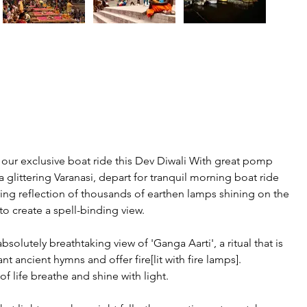
 our exclusive boat ride this Dev Diwali With great pomp 
 glittering Varanasi, depart for tranquil morning boat ride 
ring reflection of thousands of earthen lamps shining on the 
 to create a spell-binding view.
solutely breathtaking view of 'Ganga Aarti', a ritual that is 
 ancient hymns and offer fire[lit with fire lamps]. 
f life breathe and shine with light.