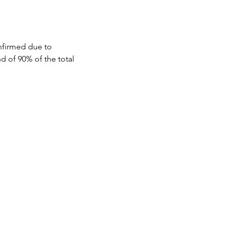
aiyo to savor the 
nfirmed due to 
d of 90% of the total 
mosphere.

ted and open to 
t least 45 days prior to 
local markets, 
tween 30 and 44 days prior 
tween 15 and 29 days prior 
 Varanasi a 
efore the event will not 