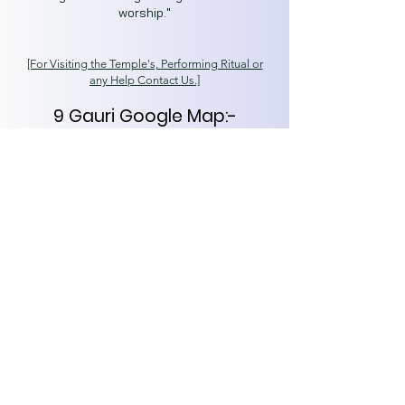
worship."
[For Visiting the T
emple's, Performing Ritual or
any Help Contact Us.]
9 Gauri Google Map:-
https://goo.gl/maps/SjgGQj6
WLfDcbhxf7
Secret Kashi
Spiritual Capital of India
Varanasi (221001)
About
Tours
News
Contact
kashisecret@gmail.com