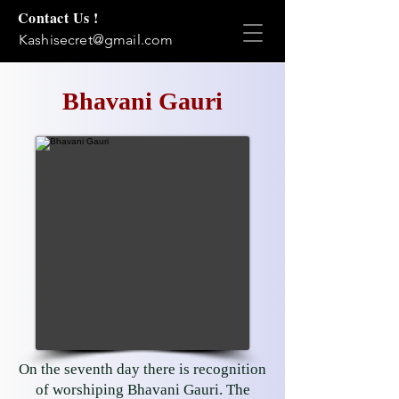
Contact Us !
Kashisecret@gmail.com
Bhavani Gauri
On the seventh day there is recognition
of worshiping Bhavani Gauri. The