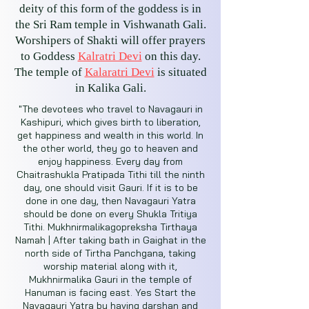
deity of this form of the goddess is in
the Sri Ram temple in Vishwanath Gali.
Worshipers of Shakti will offer prayers
to Goddess
Kalratri Devi
on this day.
The temple of
Kalaratri Devi
is situated
in Kalika Gali.
"The devotees who travel to Navagauri in
Kashipuri, which gives birth to liberation,
get happiness and wealth in this world. In
the other world, they go to heaven and
enjoy happiness. Every day from
Chaitrashukla Pratipada Tithi till the ninth
day, one should visit Gauri. If it is to be
done in one day, then Navagauri Yatra
should be done on every Shukla Tritiya
Tithi. Mukhnirmalikagopreksha Tirthaya
Namah | After taking bath in Gaighat in the
north side of Tirtha Panchgana, taking
worship material along with it,
Mukhnirmalika Gauri in the temple of
Hanuman is facing east. Yes Start the
Navagauri Yatra by having darshan and