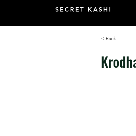
SECRET KASHI
< Back
Krodh