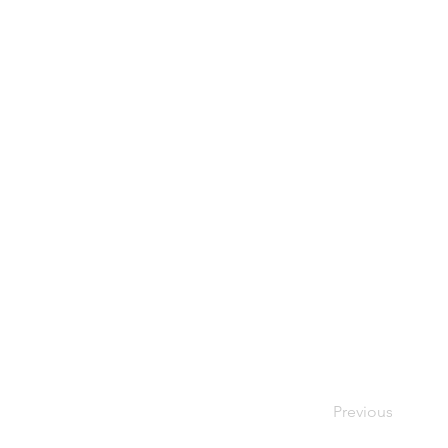
Previous