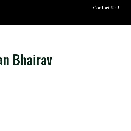
Contact Us !
an Bhairav