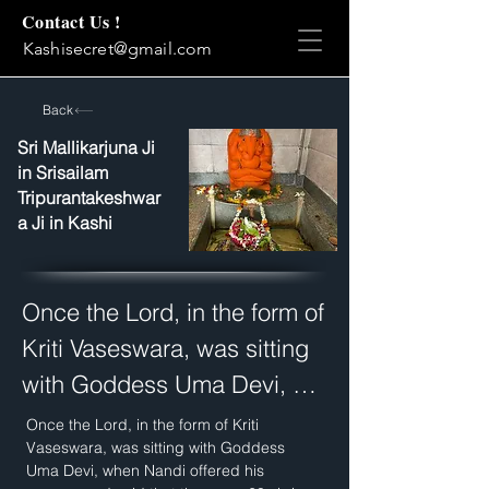
Contact Us !
Kashisecret@gmail.com
Back
Sri Mallikarjuna Ji
in Srisailam
Tripurantakeshwar
a Ji in Kashi
Once the Lord, in the form of 
Kriti Vaseswara, was sitting 
with Goddess Uma Devi, 
when Nandi offered his 
Once the Lord, in the form of Kriti 
Vaseswara, was sitting with Goddess 
prayers and said that there 
Uma Devi, when Nandi offered his 