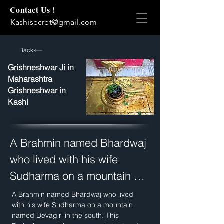
Contact Us !
Kashisecret@gmail.com
Back
Grishneshwar Ji in
Maharashtra
Grishneshwar in
Kashi
A Brahmin named Bhardwaj 
who lived with his wife 
Sudharma on a mountain 
named Devagiri in the south. 
A Brahmin named Bhardwaj who lived 
with his wife Sudharma on a mountain 
This Brahmin was rich, 
named Devagiri in the south. This 