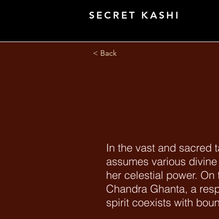
SECRET KASHI
< Back
In the vast and sacred 
assumes various divine
her celestial power. On 
Chandra Ghanta, a res
spirit coexists with bo