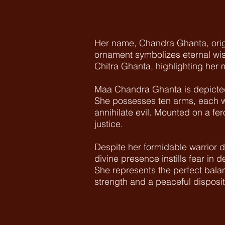
Her name, Chandra Ghanta, origi
ornament symbolizes eternal wis
Chitra Ghanta, highlighting her
Maa Chandra Ghanta is depicted 
She possesses ten arms, each wi
annihilate evil. Mounted on a f
justice.
Despite her formidable warrior
divine presence instills fear in 
She represents the perfect bala
strength and a peaceful disposit