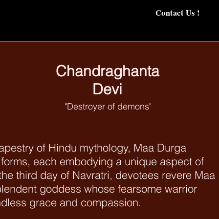
Contact Us !
Chandraghanta
Devi
"Destroyer of demons"
tapestry of Hindu mythology, Maa Durga
 forms, each embodying a unique aspect of
the third day of Navratri, devotees revere Maa
plendent goddess whose fearsome warrior
undless grace and compassion.