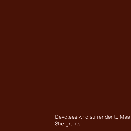
Devotees who surrender to Maa C
She grants: