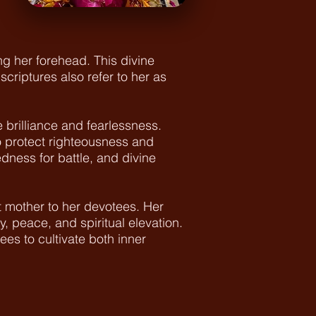
g her forehead. This divine
riptures also refer to her as
brilliance and fearlessness.
o protect righteousness and
dness for battle, and divine
 mother to her devotees. Her
y, peace, and spiritual elevation.
es to cultivate both inner