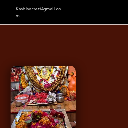
Kashisecret@gmail.co
m