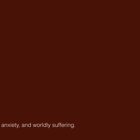
nxiety, and worldly suffering.