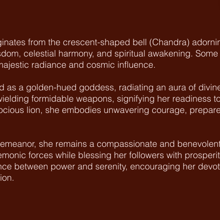
nates from the crescent-shaped bell (Chandra) adornin
dom, celestial harmony, and spiritual awakening. Some sc
 majestic radiance and cosmic influence.
as a golden-hued goddess, radiating an aura of divine 
elding formidable weapons, signifying her readiness t
erocious lion, she embodies unwavering courage, prepare
 demeanor, she remains a compassionate and benevolent
demonic forces while blessing her followers with prosperit
nce between power and serenity, encouraging her devote
ion.