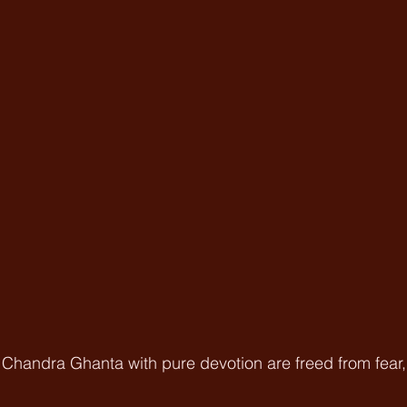
handra Ghanta with pure devotion are freed from fear, a