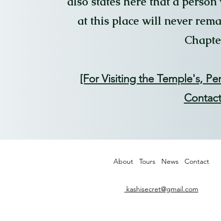
also states here that a person
at this place will never rem
Chapte
[For Visiting the Temple's, Pe
Contact
About
Tours
News
Contact
kashisecret@gmail.com