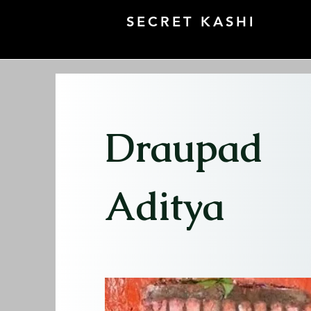
SECRET KASHI
Draupad
Aditya