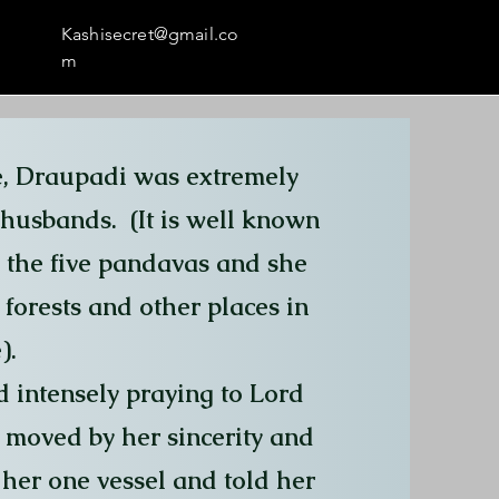
Kashisecret@gmail.co
m
e, Draupadi was extremely
r husbands. (It is well known
 the five pandavas and she
forests and other places in
).
 intensely praying to Lord
moved by her sincerity and
her one vessel and told her