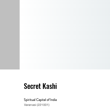
Secret Kashi
Spiritual Capital of India
Varanasi (221001)