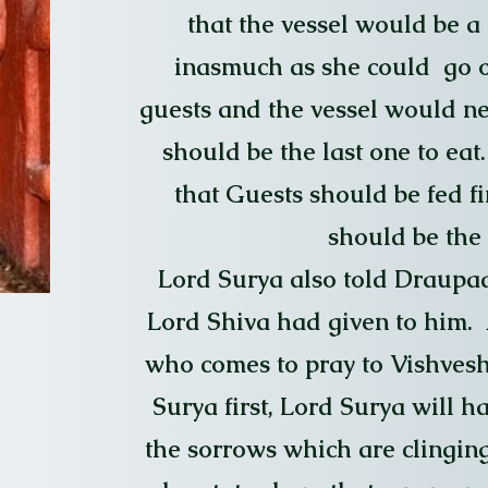
that the vessel would be a
inasmuch as she could go 
guests and the vessel would ne
should be the last one to eat
that Guests should be fed f
should be the l
Lord Surya also told Draupad
Lord Shiva had given to him. A
who comes to pray to Vishvesh
Surya first, Lord Surya will h
the sorrows which are clinging