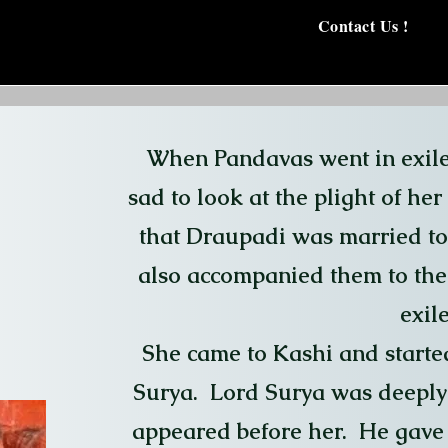
Contact Us !
When Pandavas went in exil
sad to look at the plight of he
that Draupadi was married to
also accompanied them to the 
exile
She came to Kashi and started
Surya. Lord Surya was deeply 
appeared before her. He gave 