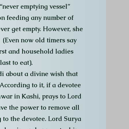
 “never emptying vessel”
on feeding any number of
ver get empty. However, she
. (Even now old timers say
irst and household ladies
ast to eat).
i about a divine wish that
ccording to it, if a devotee
war in Kashi, prays to Lord
ave the power to remove all
 to the devotee. Lord Surya