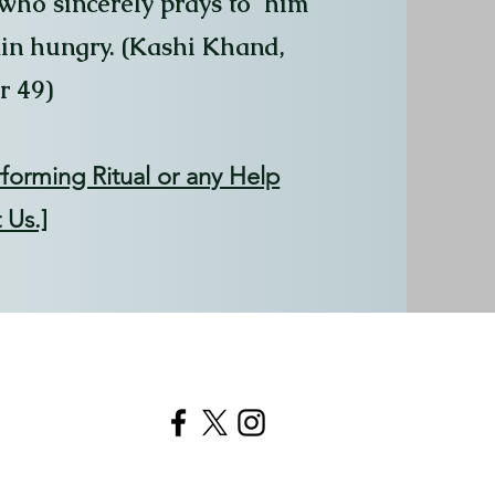
 who sincerely prays to him
ain hungry. (Kashi Khand,
r 49)
rforming Ritual or any Help
 Us.]