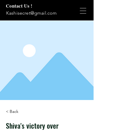
Contact Us !
Kashisecret@gmail.com
< Back
Shiva's victory over