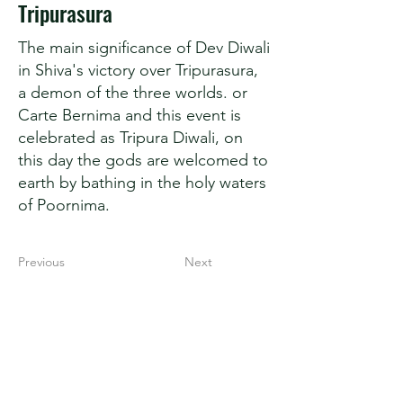
Tripurasura
The main significance of Dev Diwali
in Shiva's victory over Tripurasura,
a demon of the three worlds. or
Carte Bernima and this event is
celebrated as Tripura Diwali, on
this day the gods are welcomed to
earth by bathing in the holy waters
of Poornima.
Previous
Next
Secret Kashi
Spiritual Capital of India
Varanasi (221001)