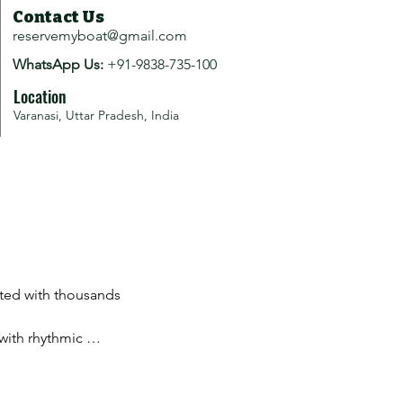
Contact Us
reservemyboat@gmail.com
WhatsApp Us:
+91-9838-735-100
Location
Varanasi, Uttar Pradesh, India
ated with thousands 
with rhythmic 
ce.
