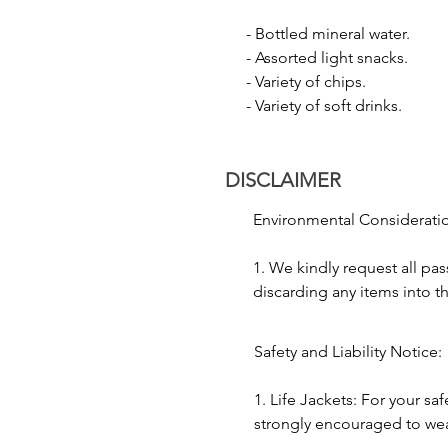
- Laser Show: Enjoy a spectacula
- Bottled mineral water.

display.

- Assorted light snacks.

- Firecracker Show: Watch the da
- Variety of chips.

excitement and grandeur to the f
- Variety of soft drinks.
3. Cultural Performance:

- Music and Dance: To add to t
DISCLAIMER
and dance forms like Kathak.

- Traditional Folk Performance: 
Environmental Consideratio
4. Floating Diya:

1. We kindly request all pas
- Releasing Floating Diyas: Parti
discarding any items into th
prayer and seeking blessings.

to preserving the environme
2. As the Ganges River holds
Safety and Liability Notice:

5. Photography:

significance, we ask passen
- Capture Moments: With the city
decorum and honor local c
1. Life Jackets: For your saf
photographs, capturing the ess
journey.
strongly encouraged to wear l
times during the boat ride.
