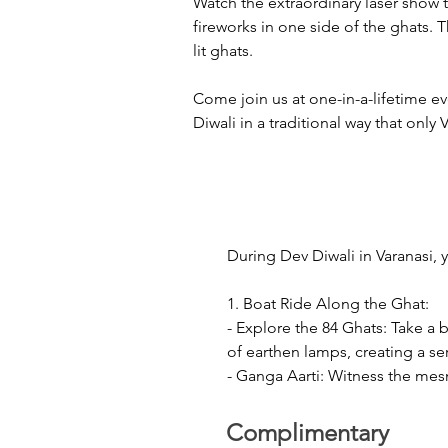
Watch the extraordinary laser show t
fireworks in one side of the ghats. 
lit ghats.
Come join us at one-in-a-lifetime e
Diwali in a traditional way that only 
During Dev Diwali in Varanasi, 
1. Boat Ride Along the Ghat:

- Explore the 84 Ghats: Take a 
of earthen lamps, creating a se
- Ganga Aarti: Witness the mesm
mantras, incense and lamps. Th
Complimentary
2. Laser Show and Crackers:
