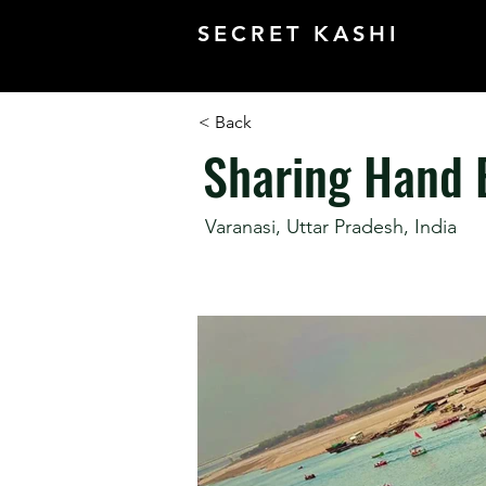
SECRET KASHI
< Back
Sharing Hand 
Varanasi, Uttar Pradesh, India