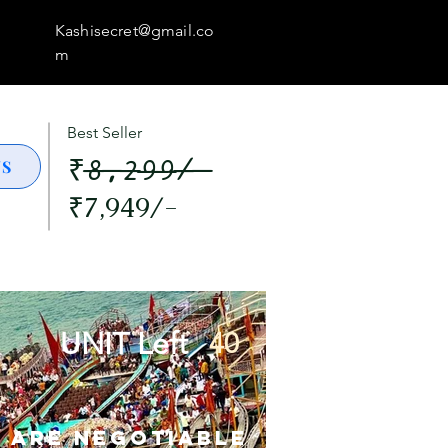
Kashisecret@gmail.co
m
Best Seller
₹8,299/-
US
₹7,949/-
UNIT Left
40
s are Negotiable