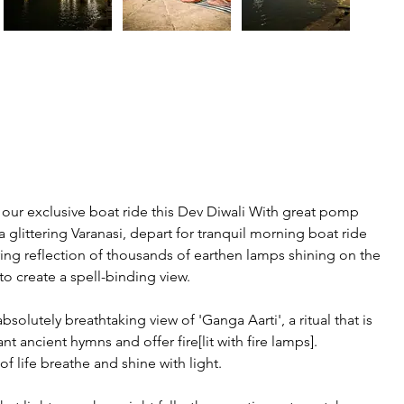
 our exclusive boat ride this Dev Diwali With great pomp 
 glittering Varanasi, depart for tranquil morning boat ride 
ring reflection of thousands of earthen lamps shining on the 
 to create a spell-binding view.
solutely breathtaking view of 'Ganga Aarti', a ritual that is 
 ancient hymns and offer fire[lit with fire lamps]. 
f life breathe and shine with light.