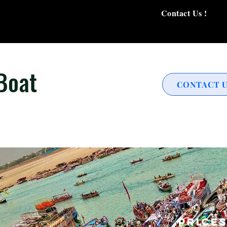
Contact Us !
Boat
CONTACT 
Price