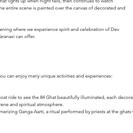
hat lights up when night falls, then continues to watch 
The entire scene is painted over the canvas of decorated and 
vening where we experience spirit and celebration of Dev 
Varanasi can offer.
you can enjoy many unique activities and experiences:

boat ride to see the 84 Ghat beautifully illuminated, each decor
rene and spiritual atmosphere.

erizing Ganga Aarti, a ritual performed by priests at the ghats 
e view from the river adds a magical dimension to the experien