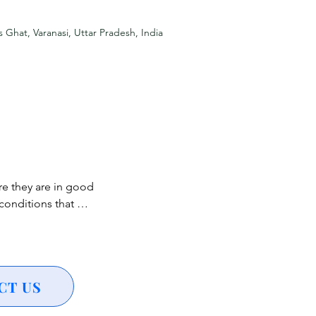
ing a vibrant visual 
s Ghat, Varanasi, Uttar Pradesh, India
y, adding 
 classical music 
heritage of Varanasi.

e they are in good 
a symbolic act of 
onditions that 
de.

h heart conditions, 
ncerns are 
ndless for stunning 
althcare 
CT US