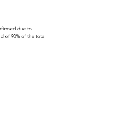
aiyo to savor the 
nfirmed due to 
d of 90% of the total 
mosphere.

ted and open to 
t least 45 days prior to 
local markets, 
tween 30 and 44 days prior 
tween 15 and 29 days prior 
 Varanasi a 
efore the event will not 