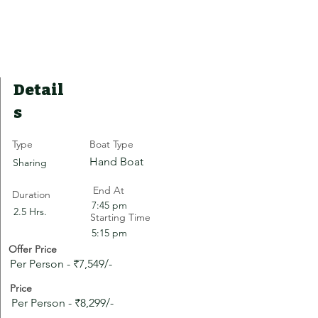
Detail
s
Type
Boat Type
Hand Boat
Sharing
End At
Duration
7:45 pm
2.5 Hrs.
Starting Time
5:15 pm
Offer Price
Per Person - ₹7,549/-
Price
Per Person - ₹8,299/-