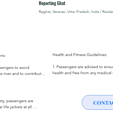
Reporting Ghat
r laser show that lights up the night sky above the Ganges, creat
Rajghat, Varanasi, Uttar Pradesh, India / Ravida
zzling display of firecrackers from the opposite side of the jett
estivities.

he festive atmosphere, witness cultural performances showcasing
Experience folk performances that bring to life the rich cultural 
Health and Fitness Guidelines:

ns:

1. Passengers are advised to ensur
sengers to avoid 
cipate in the tradition of releasing floating diyas into the river, 
health and free from any medical c
e river and to contribute 
could be exacerbated by a boat ri
nt.

2. Pregnant women, individuals wit
 profound spiritual 
or those with significant health co
gers to maintain 
’s ghats lit up and bustling with activity, the possibilities are e
recommended to consult with a he
ustoms throughout the 
ety, passengers are 
CONTA
ence of Dev Diwali.

professional before participating.
ife jackets at all 