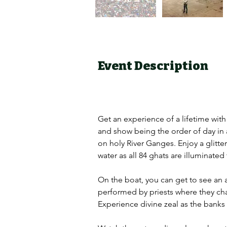
Event Description
Get an experience of a lifetime with
and show being the order of day in a
on holy River Ganges. Enjoy a glitte
water as all 84 ghats are illuminated
On the boat, you can get to see an ab
performed by priests where they chant
Experience divine zeal as the banks o