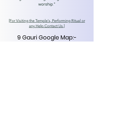
worship."
[For Visiting the T
emple's, Performing Ritual or
any Help Contact Us.]
9 Gauri Google Map:-
https://goo.gl/maps/SjgGQj6
WLfDcbhxf7
Secret Kashi
Spiritual Capital of India
Varanasi (221001)
About
Tours
News
Contact
kashisecret@gmail.com