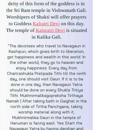
deity of this form of the goddess is in
the Sri Ram temple in Vishwanath Gali.
Worshipers of Shakti will offer prayers
to Goddess
Kalratri Devi
on this day.
The temple of
Kalaratri Devi
is situated
in Kalika Gali.
"The devotees who travel to Navagauri in
Kashipuri, which gives birth to liberation,
get happiness and wealth in this world. In
the other world, they go to heaven and
enjoy happiness. Every day from
Chaitrashukla Pratipada Tithi till the ninth
day, one should visit Gauri. If it is to be
done in one day, then Navagauri Yatra
should be done on every Shukla Tritiya
Tithi. Mukhnirmalikagopreksha Tirthaya
Namah | After taking bath in Gaighat in the
north side of Tirtha Panchgana, taking
worship material along with it,
Mukhnirmalika Gauri in the temple of
Hanuman is facing east. Yes Start the
Navagauri Yatra by having darshan and