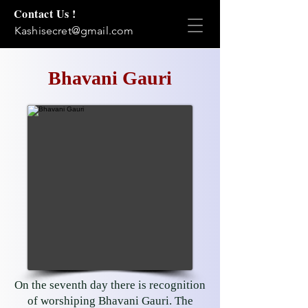
Contact Us !
Kashisecret@gmail.com
Bhavani Gauri
On the seventh day there is recognition
of worshiping Bhavani Gauri. The