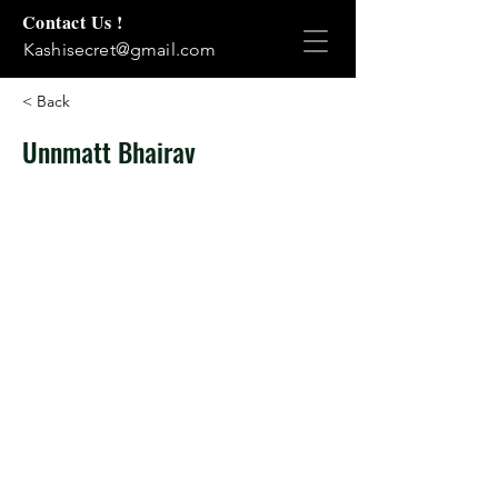
Contact Us !
Kashisecret@gmail.com
< Back
Unnmatt Bhairav