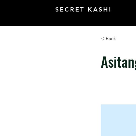
SECRET KASHI
< Back
Asitan