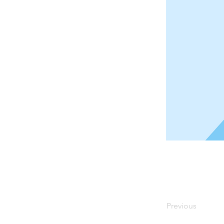
Previous