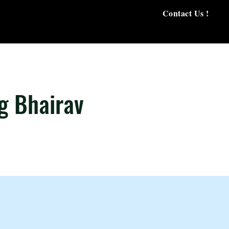
Contact Us !
g Bhairav